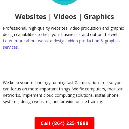
Websites | Videos | Graphics
Professional, high-quality websites, video production and graphic
design capabilities to help your business stand out on the web.
Learn more about website design, video production & graphics
services
.
We keep your technology running fast & frustration-free so you
can focus on more important things. We fix computers, maintain
networks, implement cloud computing solutions, install phone
systems, design websites, and provide online training.
Call (864) 225-1888