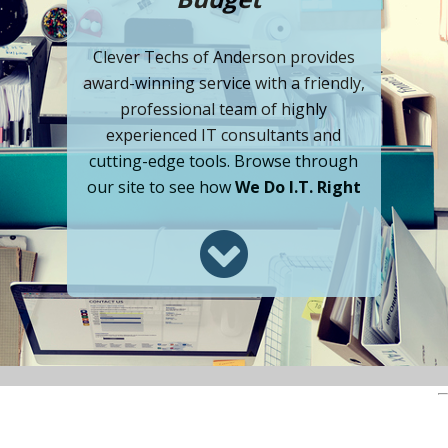
Clever Techs of Anderson provides
award-winning service with a friendly,
professional team of highly
experienced IT consultants and
cutting-edge tools. Browse through
our site to see how
We Do I.T. Right