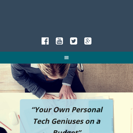
“Your Own Personal
Tech Geniuses on a
Budget”