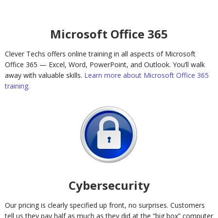
Microsoft Office 365
Clever Techs offers online training in all aspects of Microsoft
Office 365 — Excel, Word, PowerPoint, and Outlook. You’ll walk
away with valuable skills.
Learn more about Microsoft Office 365
training.
Cybersecurity
Our pricing is clearly specified up front, no surprises. Customers
tell us they pay half as much as they did at the “big box” computer