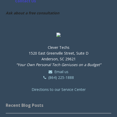
Contact Us
Ask about a free consultation
Clever Techs
1520 East Greenville Street, Suite D
Anderson, SC 29621
“Your Own Personal Tech Geniuses on a Budget”
Email us
(864) 225-1888
Directions to our Service Center
Recent Blog Posts