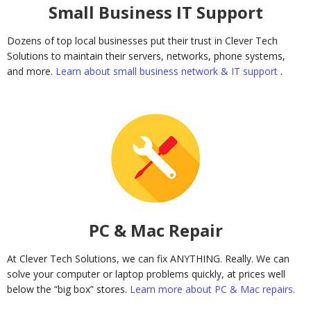
Small Business IT Support
Dozens of top local businesses put their trust in Clever Tech
Solutions to maintain their servers, networks, phone systems,
and more.
Learn about small business network & IT support
.
PC & Mac Repair
At Clever Tech Solutions, we can fix ANYTHING. Really. We can
solve your computer or laptop problems quickly, at prices well
below the “big box” stores.
Learn more about PC & Mac repairs
.