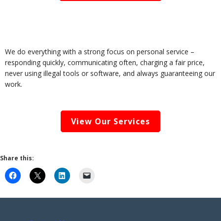
We do everything with a strong focus on personal service –
responding quickly, communicating often, charging a fair price,
never using illegal tools or software, and always guaranteeing our
work.
View Our Services
Share this: