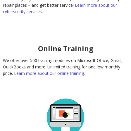
repair places – and get better service!
Learn more about our
cyberscurity services
.
Online Training
We offer over 500 training modules on Microsoft Office, Gmail,
QuickBooks and more. Unlimited training for one low monthly
price.
Learn more about our online training
.