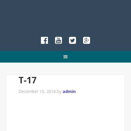
T-17
December 15, 2016
by
admin