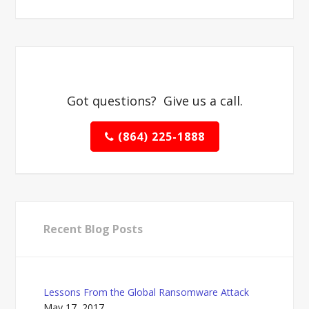
Got questions? Give us a call.
(864) 225-1888
Recent Blog Posts
Lessons From the Global Ransomware Attack
May 17, 2017