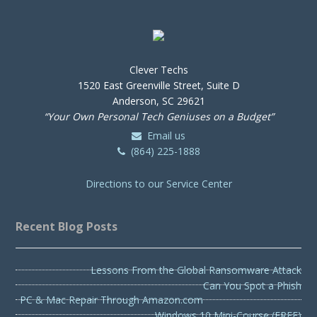
Clever Techs
1520 East Greenville Street, Suite D
Anderson, SC 29621
“Your Own Personal Tech Geniuses on a Budget”
Email us
(864) 225-1888
Directions to our Service Center
Recent Blog Posts
Lessons From the Global Ransomware Attack
Can You Spot a Phish
PC & Mac Repair Through Amazon.com
Windows 10 Mini-Course (FREE)