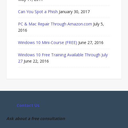
Can You Spot a Phish
January 30, 2017
PC & Mac Repair Through Amazon.com
July 5,
2016
Windows 10 Mini-Course (FREE)
June 27, 2016
Windows 10 Free Training Available Through July
27
June 22, 2016
Contact Us
Ask about a free consultation