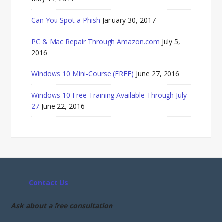
Can You Spot a Phish
January 30, 2017
PC & Mac Repair Through Amazon.com
July 5,
2016
Windows 10 Mini-Course (FREE)
June 27, 2016
Windows 10 Free Training Available Through July
27
June 22, 2016
Contact Us
Ask about a free consultation