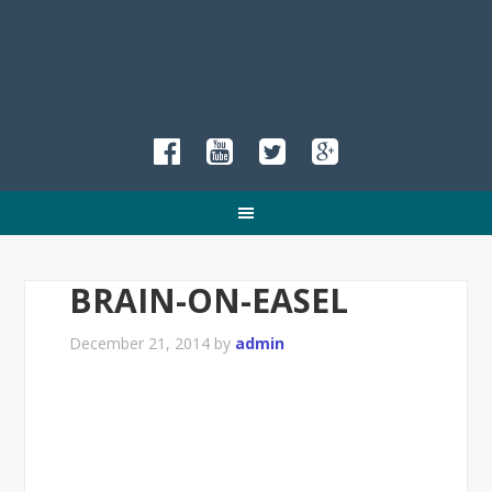
BRAIN-ON-EASEL
December 21, 2014
by
admin