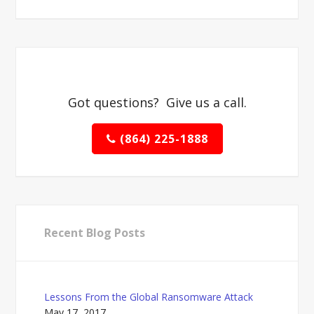
Got questions? Give us a call.
(864) 225-1888
Recent Blog Posts
Lessons From the Global Ransomware Attack
May 17, 2017