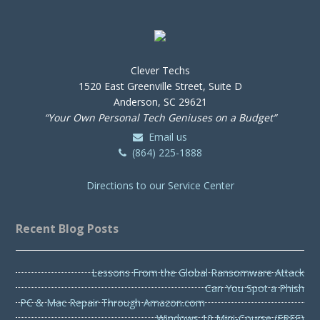
Clever Techs
1520 East Greenville Street, Suite D
Anderson, SC 29621
“Your Own Personal Tech Geniuses on a Budget”
Email us
(864) 225-1888
Directions to our Service Center
Recent Blog Posts
Lessons From the Global Ransomware Attack
Can You Spot a Phish
PC & Mac Repair Through Amazon.com
Windows 10 Mini-Course (FREE)