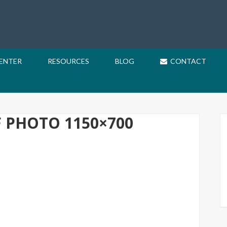
CENTER
RESOURCES
BLOG
CONTACT
F PHOTO 1150×700