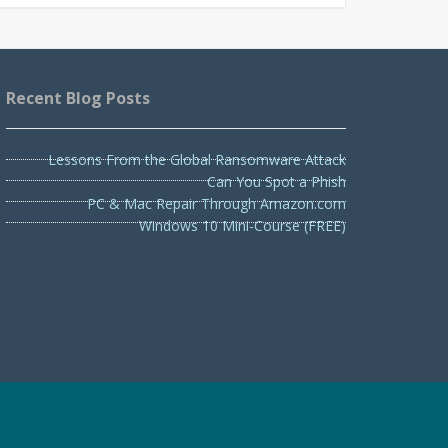
Recent Blog Posts
Lessons From the Global Ransomware Attack
Can You Spot a Phish
PC & Mac Repair Through Amazon.com
Windows 10 Mini-Course (FREE)