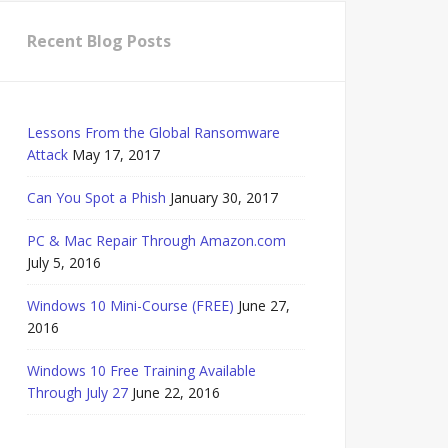
Recent Blog Posts
Lessons From the Global Ransomware
Attack
May 17, 2017
Can You Spot a Phish
January 30, 2017
PC & Mac Repair Through Amazon.com
July 5, 2016
Windows 10 Mini-Course (FREE)
June 27,
2016
Windows 10 Free Training Available
Through July 27
June 22, 2016