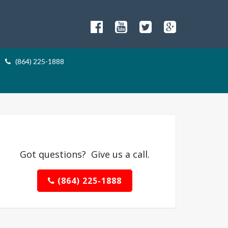
(864) 225-1888
Got questions? Give us a call.
(864) 225-1888