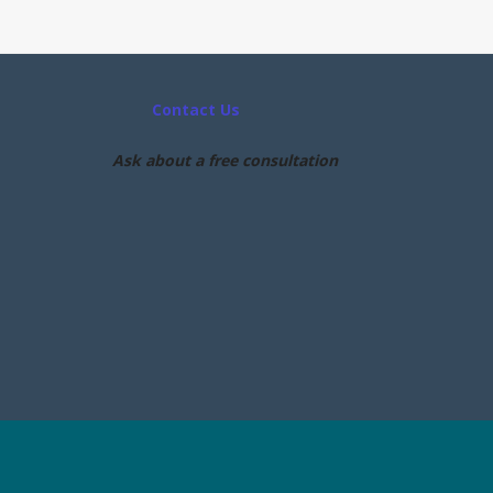
Contact Us
Ask about a free consultation