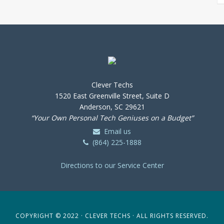
Clever Techs
1520 East Greenville Street, Suite D
Anderson, SC 29621
“Your Own Personal Tech Geniuses on a Budget”
Email us
(864) 225-1888
Directions to our Service Center
COPYRIGHT © 2022 · CLEVER TECHS · ALL RIGHTS RESERVED.