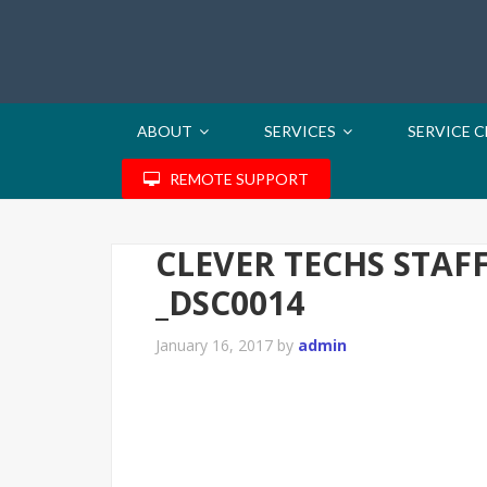
ABOUT
SERVICES
SERVICE 
REMOTE SUPPORT
CLEVER TECHS STAF
_DSC0014
January 16, 2017
by
admin