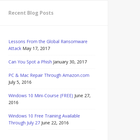
Recent Blog Posts
Lessons From the Global Ransomware
Attack
May 17, 2017
Can You Spot a Phish
January 30, 2017
PC & Mac Repair Through Amazon.com
July 5, 2016
Windows 10 Mini-Course (FREE)
June 27,
2016
Windows 10 Free Training Available
Through July 27
June 22, 2016