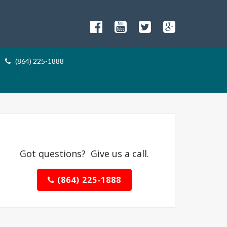
(864) 225-1888
Got questions? Give us a call.
(864) 225-1888