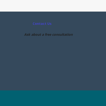
Contact Us
Ask about a free consultation