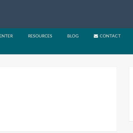
CENTER
RESOURCES
BLOG
CONTACT