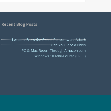
Recent Blog Posts
Lessons From the Global Ransomware Attack
Can You Spot a Phish
PC & Mac Repair Through Amazon.com
Windows 10 Mini-Course (FREE)