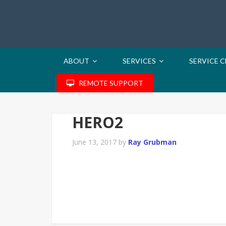
ABOUT
SERVICES
SERVICE 
REMOTE SUPPORT
HERO2
June 13, 2017
by
Ray Grubman