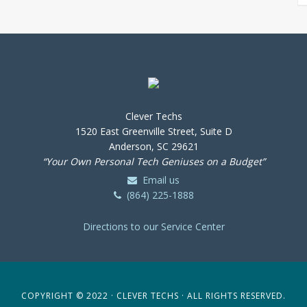
Clever Techs
1520 East Greenville Street, Suite D
Anderson, SC 29621
“Your Own Personal Tech Geniuses on a Budget”
Email us
(864) 225-1888
Directions to our Service Center
COPYRIGHT © 2022 · CLEVER TECHS · ALL RIGHTS RESERVED.