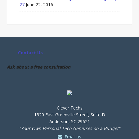
27
June 22, 2016
Contact Us
Ask about a free consultation
Clever Techs
1520 East Greenville Street, Suite D
Anderson, SC 29621
“Your Own Personal Tech Geniuses on a Budget”
Email us