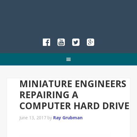
MINIATURE ENGINEERS
REPAIRING A
COMPUTER HARD DRIVE
June 13, 2017
by
Ray Grubman