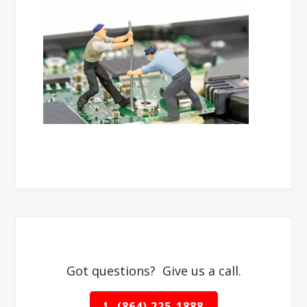
Got questions? Give us a call.
(864) 225-1888