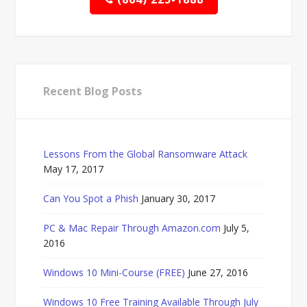
Recent Blog Posts
Lessons From the Global Ransomware Attack
May 17, 2017
Can You Spot a Phish
January 30, 2017
PC & Mac Repair Through Amazon.com
July 5,
2016
Windows 10 Mini-Course (FREE)
June 27, 2016
Windows 10 Free Training Available Through July