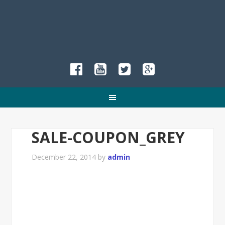
SALE-COUPON_GREY
December 22, 2014
by
admin