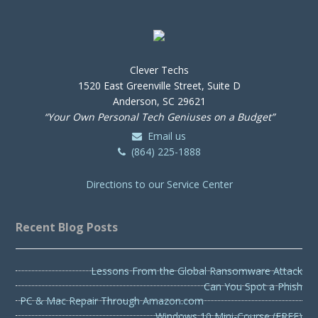
Clever Techs
1520 East Greenville Street, Suite D
Anderson, SC 29621
“Your Own Personal Tech Geniuses on a Budget”
Email us
(864) 225-1888
Directions to our Service Center
Recent Blog Posts
Lessons From the Global Ransomware Attack
Can You Spot a Phish
PC & Mac Repair Through Amazon.com
Windows 10 Mini-Course (FREE)