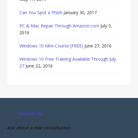
Can You Spot a Phish
January 30, 2017
PC & Mac Repair Through Amazon.com
July 5,
2016
Windows 10 Mini-Course (FREE)
June 27, 2016
Windows 10 Free Training Available Through July
27
June 22, 2016
Contact Us
Ask about a free consultation