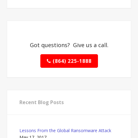
Got questions? Give us a call.
(864) 225-1888
Recent Blog Posts
Lessons From the Global Ransomware Attack
May 17, 2017