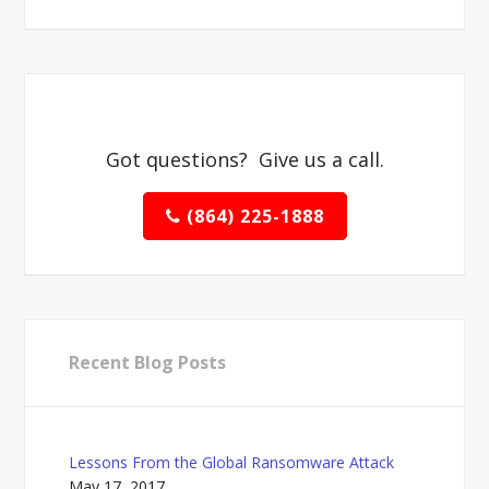
Got questions? Give us a call.
(864) 225-1888
Recent Blog Posts
Lessons From the Global Ransomware Attack
May 17, 2017