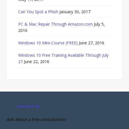
Can You Spot a Phish
January 30, 2017
PC & Mac Repair Through Amazon.com
July 5,
2016
Windows 10 Mini-Course (FREE)
June 27, 2016
Windows 10 Free Training Available Through July
27
June 22, 2016
Contact Us
Ask about a free consultation