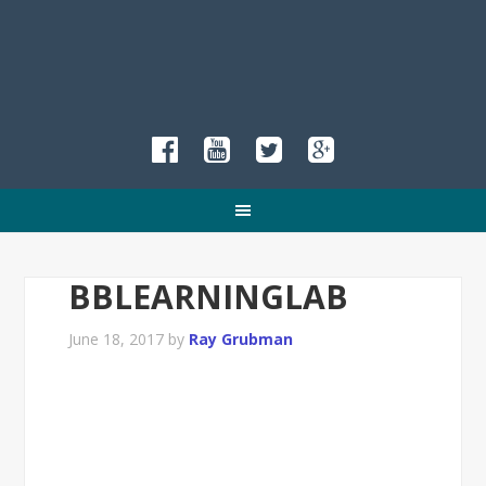
BBLEARNINGLAB
June 18, 2017
by
Ray Grubman