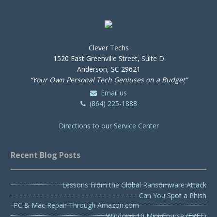
Clever Techs
1520 East Greenville Street, Suite D
Anderson, SC 29621
“Your Own Personal Tech Geniuses on a Budget”
Email us
(864) 225-1888
Directions to our Service Center
Recent Blog Posts
Lessons From the Global Ransomware Attack
Can You Spot a Phish
PC & Mac Repair Through Amazon.com
Windows 10 Mini-Course (FREE)