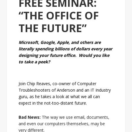
FREE SEMINAR:
“THE OFFICE OF
THE FUTURE”
Microsoft, Google, Apple, and others are
literally spending billions of dollars every year
designing your future office. Would you like
to take a peek?
Join Chip Reaves, co-owner of Computer
Troubleshooters of Anderson and an IT Industry
guru, as he takes a look at what we all can
expect in the not-too-distant future.
Bad News:
The way we use email, documents,
and even our computers themselves, may be
very different.