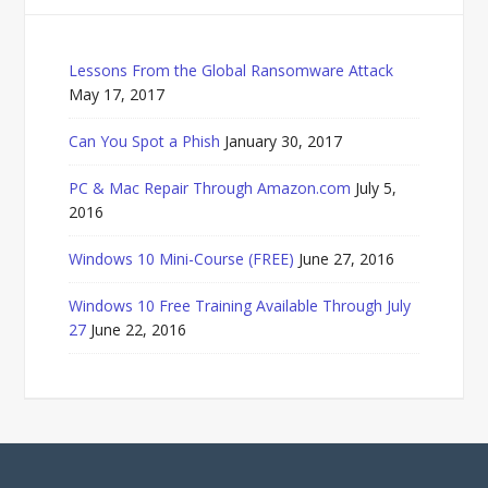
Lessons From the Global Ransomware Attack
May 17, 2017
Can You Spot a Phish
January 30, 2017
PC & Mac Repair Through Amazon.com
July 5,
2016
Windows 10 Mini-Course (FREE)
June 27, 2016
Windows 10 Free Training Available Through July
27
June 22, 2016