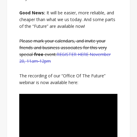
Good News:
It will be easier, more reliable, and
cheaper than what we us today. And some parts
of the “Future” are available now!
Please mark your calendars, and invite your
friends and business associates for this very
special
free
event:
REGISTER HERE
November
20, 11am-12pm
The recording of our “Office Of The Future”
webinar is now available here: