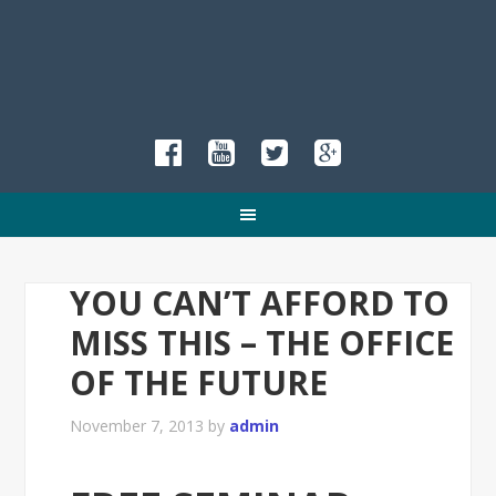
YOU CAN’T AFFORD TO
MISS THIS – THE OFFICE
OF THE FUTURE
November 7, 2013
by
admin