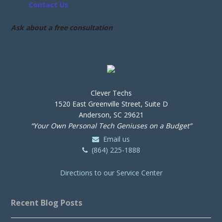
Contact Us
Ask about a free consultation
Clever Techs
1520 East Greenville Street, Suite D
Anderson, SC 29621
“Your Own Personal Tech Geniuses on a Budget”
Email us
(864) 225-1888
Directions to our Service Center
Recent Blog Posts