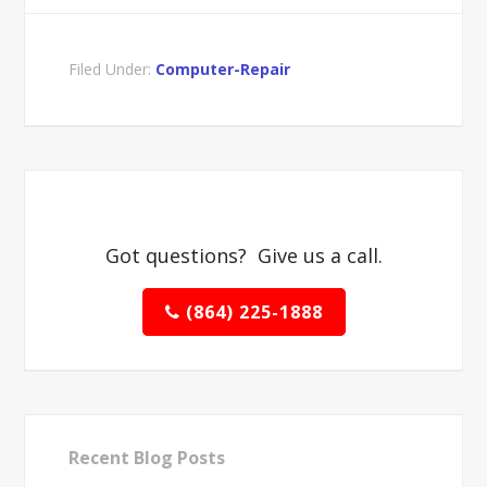
Filed Under:
Computer-Repair
Got questions? Give us a call.
(864) 225-1888
Recent Blog Posts