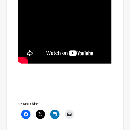
Share this: