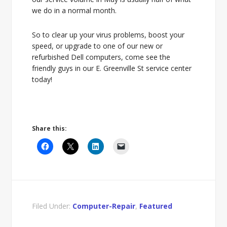
we do in a normal month.
So to clear up your virus problems, boost your
speed, or upgrade to one of our new or
refurbished Dell computers, come see the
friendly guys in our E. Greenville St service center
today!
Share this:
Filed Under:
Computer-Repair
,
Featured