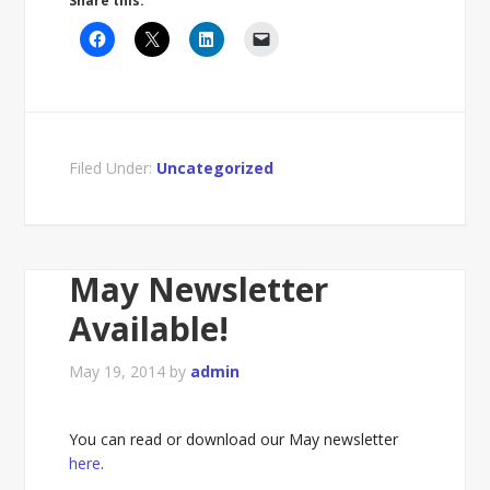
Share this:
Filed Under:
Uncategorized
May Newsletter
Available!
May 19, 2014
by
admin
You can read or download our May newsletter
here
.