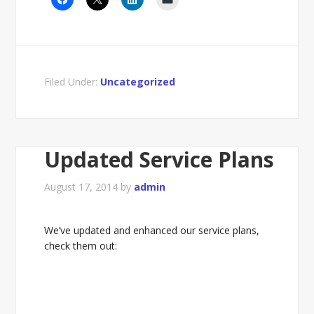
Filed Under:
Uncategorized
Updated Service Plans
August 17, 2014
by
admin
We’ve updated and enhanced our service plans,
check them out: