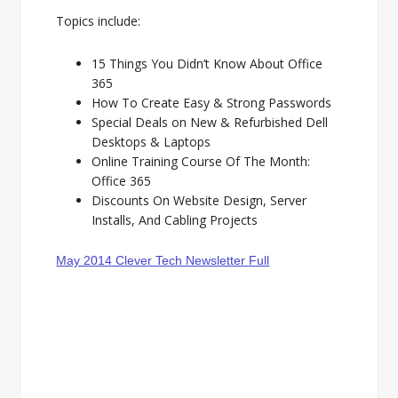
Topics include:
15 Things You Didn’t Know About Office
365
How To Create Easy & Strong Passwords
Special Deals on New & Refurbished Dell
Desktops & Laptops
Online Training Course Of The Month:
Office 365
Discounts On Website Design, Server
Installs, And Cabling Projects
May 2014 Clever Tech Newsletter Full