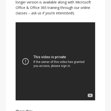
longer version is available along with Microsoft
Office & Office 365 training through our online
classes – ask us if you’re interested!).