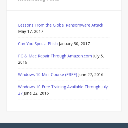
Lessons From the Global Ransomware Attack
May 17, 2017
Can You Spot a Phish
January 30, 2017
PC & Mac Repair Through Amazon.com
July 5,
2016
Windows 10 Mini-Course (FREE)
June 27, 2016
Windows 10 Free Training Available Through July
27
June 22, 2016