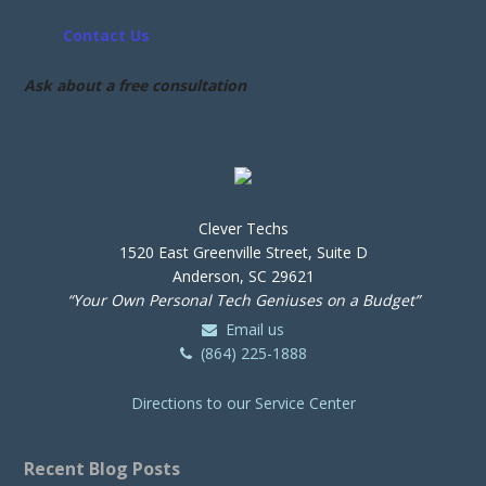
Contact Us
Ask about a free consultation
Clever Techs
1520 East Greenville Street, Suite D
Anderson, SC 29621
“Your Own Personal Tech Geniuses on a Budget”
Email us
(864) 225-1888
Directions to our Service Center
Recent Blog Posts