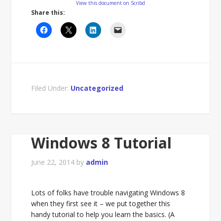
View this document on Scribd
Share this:
Filed Under:
Uncategorized
Windows 8 Tutorial
June 22, 2014
by
admin
Lots of folks have trouble navigating Windows 8
when they first see it – we put together this
handy tutorial to help you learn the basics. (A