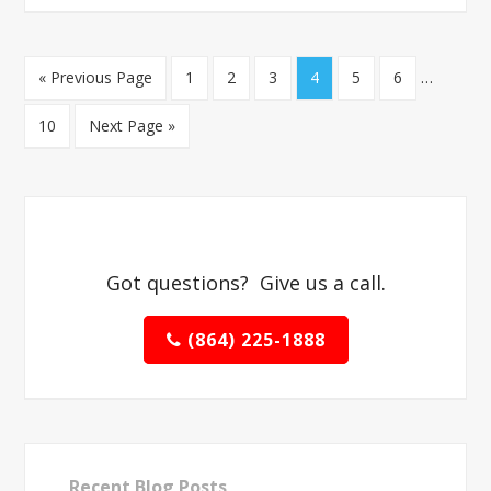
« Previous Page
1
2
3
4
5
6
…
10
Next Page »
Got questions? Give us a call.
(864) 225-1888
Recent Blog Posts