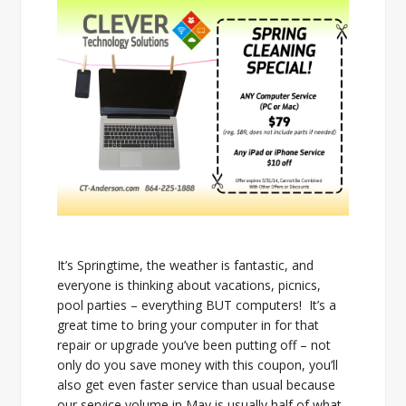
It’s Springtime, the weather is fantastic, and
everyone is thinking about vacations, picnics,
pool parties – everything BUT computers! It’s a
great time to bring your computer in for that
repair or upgrade you’ve been putting off – not
only do you save money with this coupon, you’ll
also get even faster service than usual because
our service volume in May is usually half of what