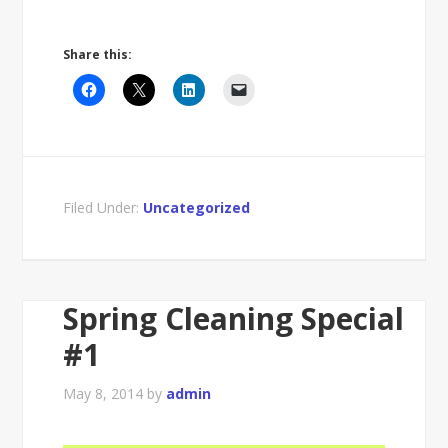
Share this:
Filed Under:
Uncategorized
Spring Cleaning Special
#1
May 8, 2014
by
admin