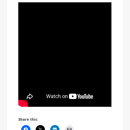
Share this: