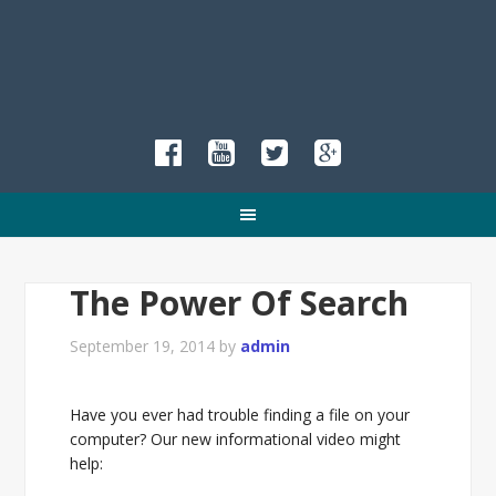
The Power Of Search
September 19, 2014
by
admin
Have you ever had trouble finding a file on your
computer? Our new informational video might
help: