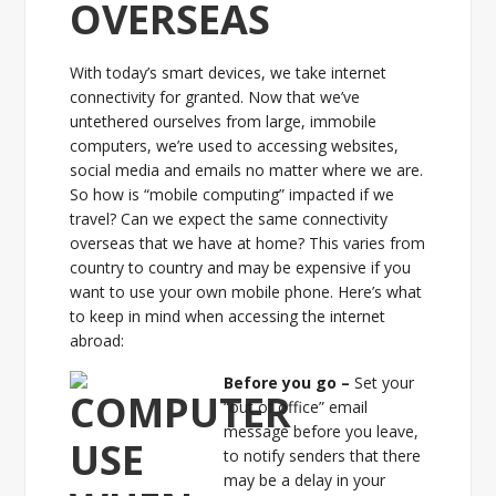
OVERSEAS
With today’s smart devices, we take internet
connectivity for granted. Now that we’ve
untethered ourselves from large, immobile
computers, we’re used to accessing websites,
social media and emails no matter where we are.
So how is “mobile computing” impacted if we
travel? Can we expect the same connectivity
overseas that we have at home? This varies from
country to country and may be expensive if you
want to use your own mobile phone. Here’s what
to keep in mind when accessing the internet
abroad:
Before you go –
Set your
“out of office” email
message before you leave,
to notify senders that there
may be a delay in your