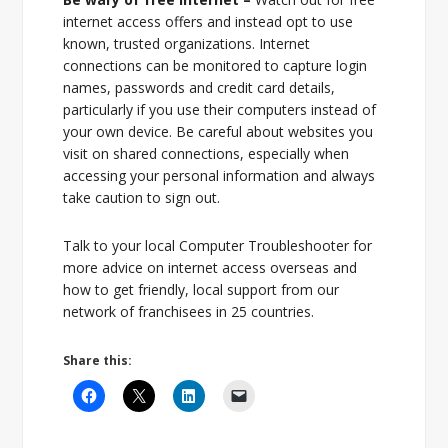
internet access offers and instead opt to use
known, trusted organizations. Internet
connections can be monitored to capture login
names, passwords and credit card details,
particularly if you use their computers instead of
your own device. Be careful about websites you
visit on shared connections, especially when
accessing your personal information and always
take caution to sign out.
Talk to your local Computer Troubleshooter for
more advice on internet access overseas and
how to get friendly, local support from our
network of franchisees in 25 countries.
Share this: