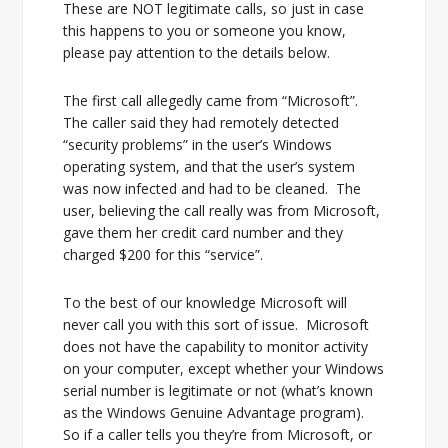
These are NOT legitimate calls, so just in case
this happens to you or someone you know,
please pay attention to the details below.
The first call allegedly came from “Microsoft”.
The caller said they had remotely detected
“security problems” in the user’s Windows
operating system, and that the user’s system
was now infected and had to be cleaned. The
user, believing the call really was from Microsoft,
gave them her credit card number and they
charged $200 for this “service”.
To the best of our knowledge Microsoft will
never call you with this sort of issue. Microsoft
does not have the capability to monitor activity
on your computer, except whether your Windows
serial number is legitimate or not (what’s known
as the Windows Genuine Advantage program).
So if a caller tells you they’re from Microsoft, or