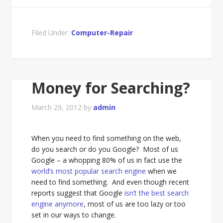
Filed Under:
Computer-Repair
Money for Searching?
March 29, 2012
by
admin
When you need to find something on the web,
do you search or do you Google? Most of us
Google – a whopping 80% of us in fact use the
world’s most popular search engine
when we
need to find something. And even though recent
reports suggest that Google
isn’t the best search
engine anymore
, most of us are too lazy or too
set in our ways to change.