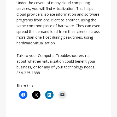
Under the covers of many cloud computing
services, you will find virtualization. This helps
Cloud providers isolate information and software
programs from one client to another, using the
same common piece of hardware. They can even
spread the demand load from their clients across
more than one Host during peak times, using
hardware virtualization.
Talk to your Computer Troubleshooters rep
about whether virtualization could benefit your
business, or for any of your technology needs.
864-225-1888
Share this: