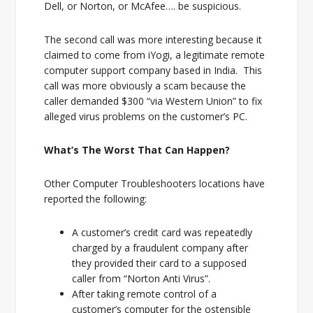
Dell, or Norton, or McAfee…. be suspicious.
The second call was more interesting because it
claimed to come from iYogi, a legitimate remote
computer support company based in India. This
call was more obviously a scam because the
caller demanded $300 “via Western Union” to fix
alleged virus problems on the customer’s PC.
What’s The Worst That Can Happen?
Other Computer Troubleshooters locations have
reported the following:
A customer’s credit card was repeatedly
charged by a fraudulent company after
they provided their card to a supposed
caller from “Norton Anti Virus”.
After taking remote control of a
customer’s computer for the ostensible